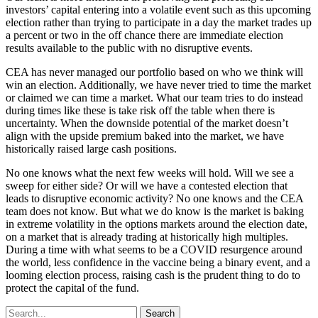
investors’ capital entering into a volatile event such as this upcoming
election rather than trying to participate in a day the market trades up
a percent or two in the off chance there are immediate election
results available to the public with no disruptive events.
CEA has never managed our portfolio based on who we think will
win an election. Additionally, we have never tried to time the market
or claimed we can time a market. What our team tries to do instead
during times like these is take risk off the table when there is
uncertainty. When the downside potential of the market doesn’t
align with the upside premium baked into the market, we have
historically raised large cash positions.
No one knows what the next few weeks will hold. Will we see a
sweep for either side? Or will we have a contested election that
leads to disruptive economic activity? No one knows and the CEA
team does not know. But what we do know is the market is baking
in extreme volatility in the options markets around the election date,
on a market that is already trading at historically high multiples.
During a time with what seems to be a COVID resurgence around
the world, less confidence in the vaccine being a binary event, and a
looming election process, raising cash is the prudent thing to do to
protect the capital of the fund.
Search