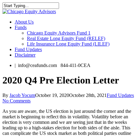
Skip
to
Close
main
Search
content
Menu
About Us
Funds
Chicago Equity Advisors Fund 1
Real Estate Long Equity Fund (RELEF)
Life Insurance Long Equity Fund (LILEF)
Fund Updates
Disclaimer
| info@ceafunds.com 844-411-0CEA
2020 Q4 Pre Election Letter
By
Jacob Yocum
October 19, 2020
October 28th, 2021
Fund Updates
No Comments
As you are aware, the US election is just around the corner and the
market is beginning to reflect this in volatility. Volatility before an
election is very common and we are seeing just that in the weeks
leading up to a high-stakes election for both sides of the aisle. This
can complicate the US stock market as both political parties outline