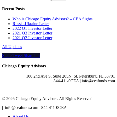
Recent Posts
Who is Chicago Equity Advisors? – CEA Sights
Russia-Ukraine Letter
2022 Q1 Investor Letter
2021 Q3 Investor Letter
2021 Q2 Investor Letter
All Updates
Share
Tweet
Share
Pin
Chicago Equity Advisors
100 2nd Ave S, Suite 205N, St. Petersburg, FL 33701
844-411-0CEA | info@ceafunds.com
© 2026 Chicago Equity Advisors. All Rights Reserved
Close
| info@ceafunds.com 844-411-0CEA
Menu
About Us