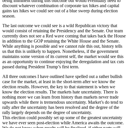
being imminent during this outcome but would eventually need to
discount whatever combination of corporate tax hikes and capital
gains tax hikes we could see out of a blue sweep during election
season.
The last outcome we could see is a wild Republican victory that
would consist of retaining the Presidency and the Senate. Our team
currently does not see a Red wave coming that takes back the House
in addition to the GOP retaining the White House and the Senate.
While anything is possible and we cannot rule this out, history tells
us that this is unlikely to happen. Nonetheless, if the government
maintains some version of its current self, the market would see this
as an opportunity to continue enjoying the deregulation and tax cuts
passed during President Trump’s first term.
All three outcomes I have outlined have spelled out a rather bullish
case for the market, at least in the short-term after we know the
election results. However, the key to that statement is when we
know the election results. The markets hate uncertainty. There is
nothing more we can learn from history than markets never trade
upwards while there is tremendous uncertainty. Market’s do tend to
rally after the uncertainty has been resolved and the degree of the
rally largely depends on the degree of uncertainty.
This election could possibly set up some of the greatest uncertainty
we have ever seen post-election while America awaits the outcome.
We do not know when results will be finalized, if either party will