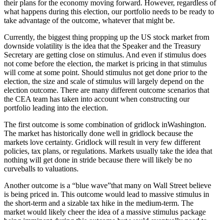
their plans for the economy moving forward. However, regardless of
what happens during this election, our portfolio needs to be ready to
take advantage of the outcome, whatever that might be.
Currently, the biggest thing propping up the US stock market from
downside volatility is the idea that the Speaker and the Treasury
Secretary are getting close on stimulus. And even if stimulus does
not come before the election, the market is pricing in that stimulus
will come at some point. Should stimulus not get done prior to the
election, the size and scale of stimulus will largely depend on the
election outcome. There are many different outcome scenarios that
the CEA team has taken into account when constructing our
portfolio leading into the election.
The first outcome is some combination of gridlock inWashington.
The market has historically done well in gridlock because the
markets love certainty. Gridlock will result in very few different
policies, tax plans, or regulations. Markets usually take the idea that
nothing will get done in stride because there will likely be no
curveballs to valuations.
Another outcome is a “blue wave”that many on Wall Street believe
is being priced in. This outcome would lead to massive stimulus in
the short-term and a sizable tax hike in the medium-term. The
market would likely cheer the idea of a massive stimulus package