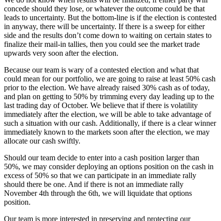
concede should they lose, or whatever the outcome could be that
leads to uncertainty. But the bottom-line is if the election is contested
in anyway, there will be uncertainty. If there is a sweep for either
side and the results don’t come down to waiting on certain states to
finalize their mail-in tallies, then you could see the market trade
upwards very soon after the election.
Because our team is wary of a contested election and what that
could mean for our portfolio, we are going to raise at least 50% cash
prior to the election. We have already raised 30% cash as of today,
and plan on getting to 50% by trimming every day leading up to the
last trading day of October. We believe that if there is volatility
immediately after the election, we will be able to take advantage of
such a situation with our cash. Additionally, if there is a clear winner
immediately known to the markets soon after the election, we may
allocate our cash swiftly.
Should our team decide to enter into a cash position larger than
50%, we may consider deploying an options position on the cash in
excess of 50% so that we can participate in an immediate rally
should there be one. And if there is not an immediate rally
November 4th through the 6th, we will liquidate that options
position.
Our team is more interested in preserving and protecting our